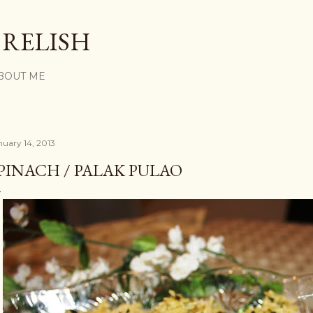
Skip to main content
 RELISH
BOUT ME
nuary 14, 2013
PINACH / PALAK PULAO