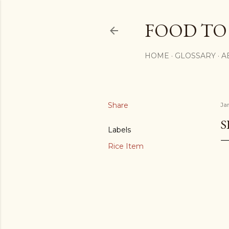
FOOD TO
HOME
GLOSSARY
A
Share
Ja
S
Labels
Rice Item