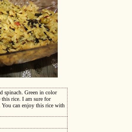
d spinach. Green in color
his rice. I am sure for
. You can enjoy this rice with