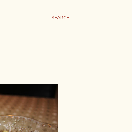
SEARCH