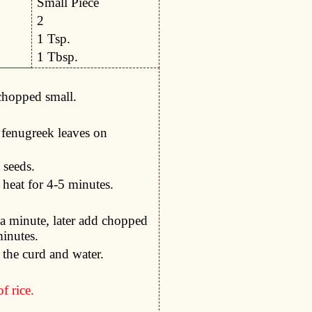
Small Piece
2
1 Tsp.
1 Tbsp.
chopped small.
y fenugreek leaves on
 seeds.
heat for 4-5 minutes.
a minute, later add chopped
minutes.
 the curd and water.
f rice.