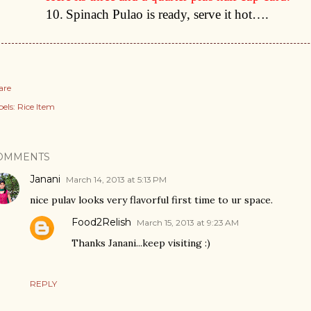
10.
Spinach Pulao is ready, serve it hot….
are
els:
Rice Item
OMMENTS
Janani
March 14, 2013 at 5:13 PM
nice pulav looks very flavorful first time to ur space.
Food2Relish
March 15, 2013 at 9:23 AM
Thanks Janani...keep visiting :)
REPLY