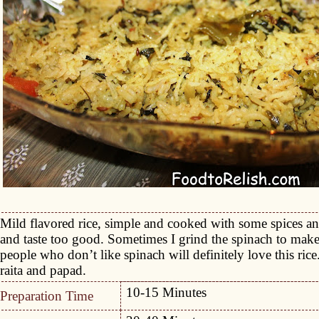
Mild flavored rice, simple and cooked with some spices an
and taste too good. Sometimes I grind the spinach to make t
people who don’t like spinach will definitely love this rice
raita and papad.
10-15 Minutes
Preparation Time