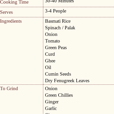
30-40 Minutes
Cooking Time
3-4 People
Serves
Ingredients
Basmati Rice
Spinach / Palak
Onion
Tomato
Green Peas
Curd
Ghee
Oil
Cumin Seeds
Dry Fenugreek Leaves
To Grind
Onion
Green Chillies
Ginger
Garlic