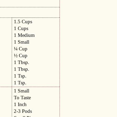
1.5 Cups
1 Cups
1 Medium
1 Small
¼ Cup
½ Cup
1 Tbsp.
1 Tbsp.
1 Tsp.
1 Tsp.
1 Small
To Taste
1 Inch
2-3 Pods