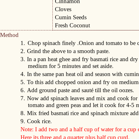
Cinnamon
Cloves
Cumin Seeds
Fresh Coconut
Method
1.
Chop spinach finely .Onion and tomato to be 
2.
Grind the above to a smooth paste.
3.
In a pan heat ghee and fry basmati rice and dr
medium for 5 minutes and set aside.
4.
In the same pan heat oil and season with cumin
5.
To this add chopped onion and fry on medium 
6.
Add ground paste and sauté till the oil oozes.
7.
Now add spinach leaves and mix and cook for 
tomato and green peas and let it cook for 4-5 
8.
Mix fried basmati rice and spinach mixture add
9.
Cook rice.
Note: I add two and a half cup of water for a cup o
Here its three and a quarter plus half cup curd.