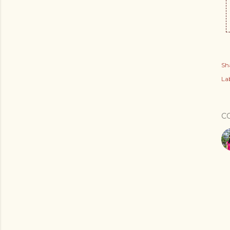
Sh
Lab
C