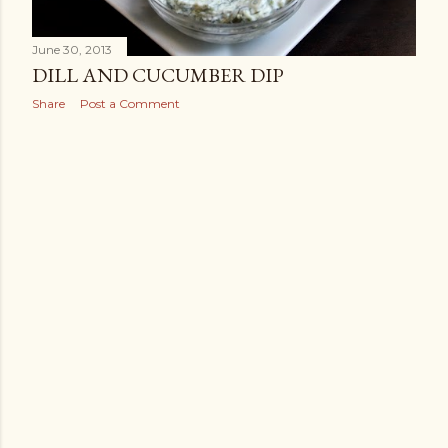
June 30, 2013
DILL AND CUCUMBER DIP
Share
Post a Comment