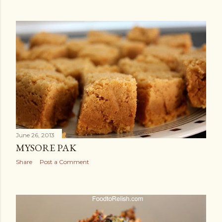
June 26, 2013
MYSORE PAK
Share
Post a Comment