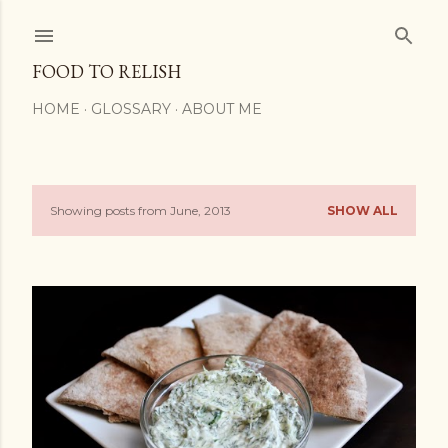
Skip to main content
FOOD TO RELISH
HOME
GLOSSARY
ABOUT ME
Showing posts from June, 2013
SHOW ALL
P
o
s
t
s