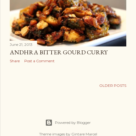
June 21, 2013
ANDHRA BITTER GOURD CURRY
Share
Post a Comment
OLDER POSTS
Powered by Blogger
Theme images by
Gintare Marcel