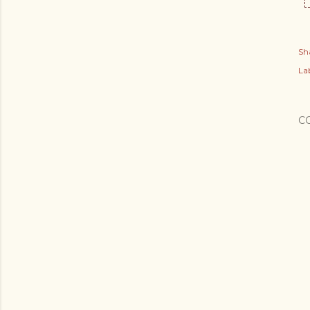
Sh
Lab
C