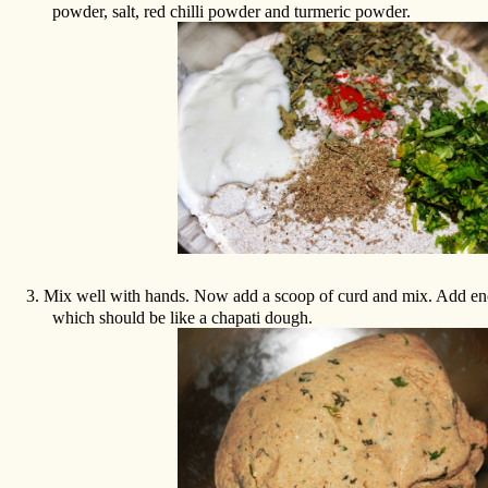
powder, salt, red chilli powder and turmeric powder.
3.
Mix well with hands. Now add a scoop of curd and mix. Add e
which should be like a chapati dough.