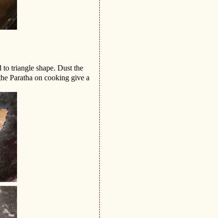
d to triangle shape. Dust the
 the Paratha on cooking give a