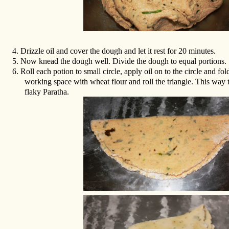
4.
Drizzle oil and cover the dough and let it rest for 20 minutes.
5.
Now knead the dough well. Divide the dough to equal portions.
6.
Roll each potion to small circle, apply oil on to the circle and fol
working space with wheat flour and roll the triangle. This way
flaky Paratha.