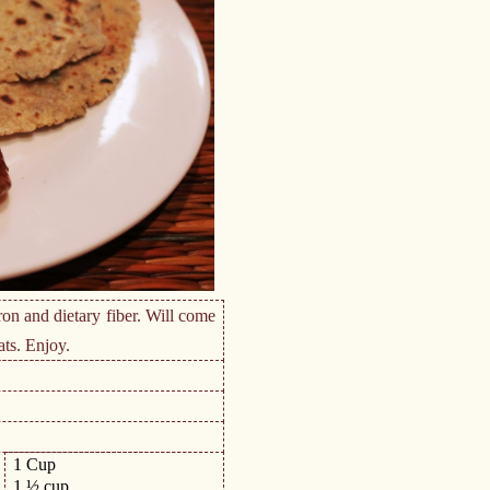
ron and dietary fiber. Will come
ats. Enjoy.
1 Cup
1 ½ cup