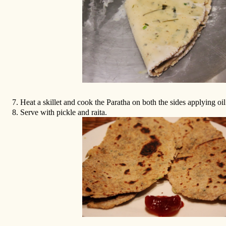
7.
Heat a skillet and cook the Paratha on both the sides applying oil
8.
Serve with pickle and raita.