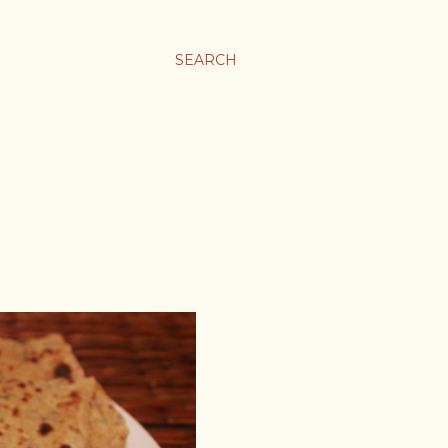
SEARCH