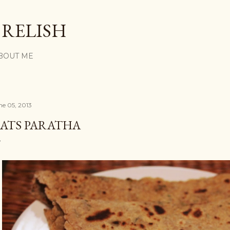
Skip to main content
 RELISH
BOUT ME
ne 05, 2013
ATS PARATHA