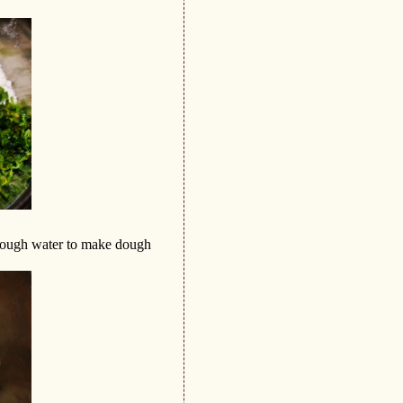
nough water to make dough