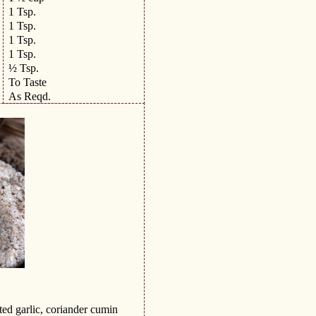
1 Tsp.
1 Tsp.
1 Tsp.
1 Tsp.
½ Tsp.
To Taste
As Reqd.
ted garlic, coriander cumin