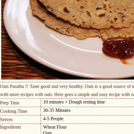
Oats Paratha !! Taste good and very healthy. Oats is a good source of i
with more recipes with oats. Here goes a simple and easy recipe with o
10 minutes + Dough resting time
Prep Time
30-35 Minutes
Cooking Time
4-5 People
Serves
Ingredients
Wheat Flour
Oats