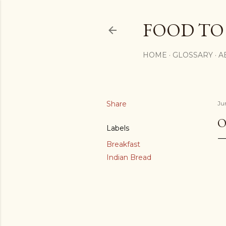
FOOD TO
HOME
GLOSSARY
A
Share
Ju
O
Labels
Breakfast
Indian Bread