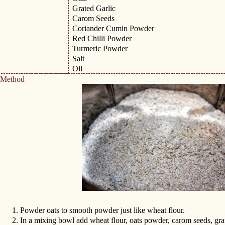
Grated Garlic
Carom Seeds
Coriander Cumin Powder
Red Chilli Powder
Turmeric Powder
Salt
Oil
Method
1.
Powder oats to smooth powder just like wheat flour.
2.
In a mixing bowl add wheat flour, oats powder, carom seeds, gra