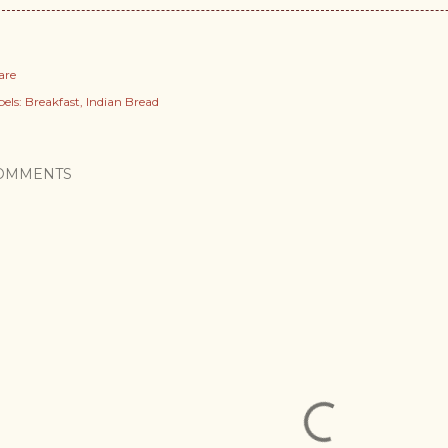
are
els:
Breakfast
Indian Bread
OMMENTS