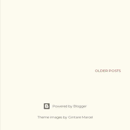
OLDER POSTS
Powered by Blogger
Theme images by
Gintare Marcel