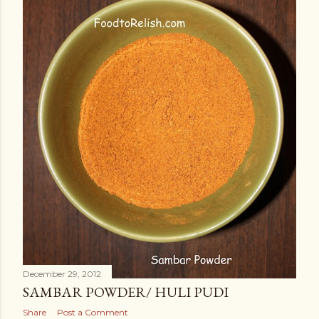
December 29, 2012
SAMBAR POWDER/ HULI PUDI
Share
Post a Comment