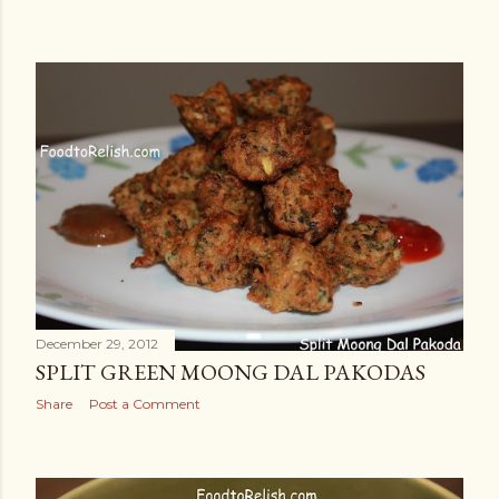
December 29, 2012
SPLIT GREEN MOONG DAL PAKODAS
Share
Post a Comment