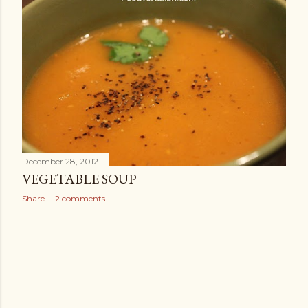
December 28, 2012
VEGETABLE SOUP
Share
2 comments