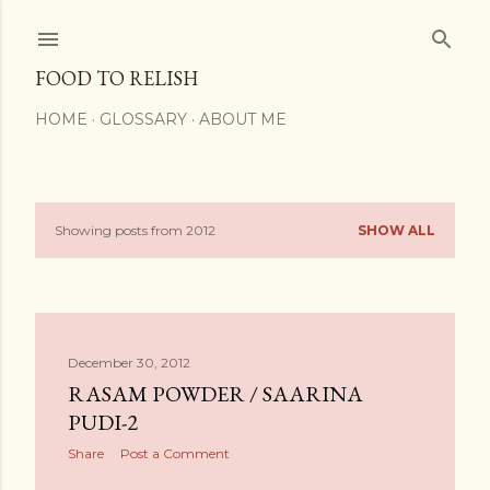
Skip to main content
FOOD TO RELISH
HOME
GLOSSARY
ABOUT ME
Showing posts from 2012
SHOW ALL
P
o
s
December 30, 2012
t
RASAM POWDER / SAARINA
s
PUDI-2
Share
Post a Comment