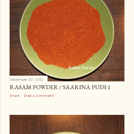
December 30, 2012
RASAM POWDER / SAARINA PUDI-1
Share
Post a Comment