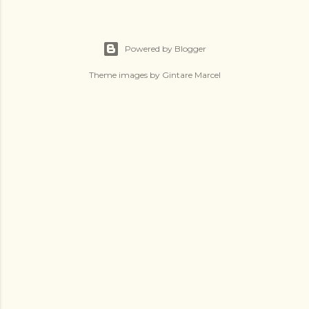
Powered by Blogger
Theme images by
Gintare Marcel