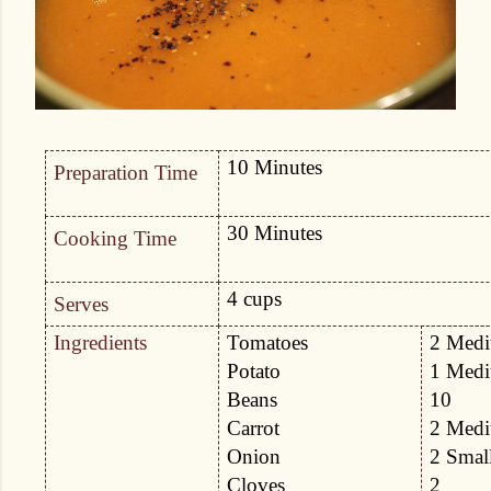
10 Minutes
Preparation Time
30 Minutes
Cooking Time
4 cups
Serves
Ingredients
Tomatoes
2 Med
Potato
1 Med
Beans
10
Carrot
2 Med
Onion
2 Smal
Cloves
2