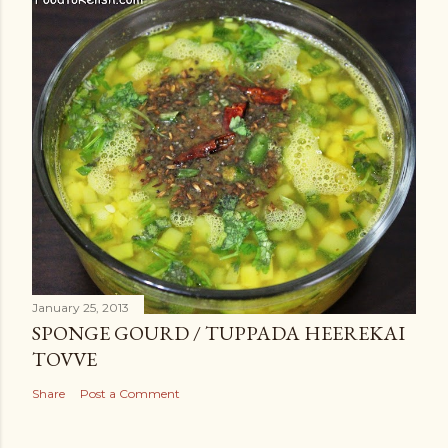
January 25, 2013
SPONGE GOURD / TUPPADA HEEREKAI
TOVVE
Share
Post a Comment