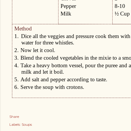
Pepper
8-10
Milk
½ Cup
Method
1.
Dice all the veggies and pressure cook them with
water for three whistles.
2.
Now let it cool.
3.
Blend the cooled vegetables in the mixie to a smo
4.
Take a heavy bottom vessel, pour the puree and a
milk and let it boil.
5.
Add salt and pepper according to taste.
6.
Serve the soup with crotons.
Share
Labels:
Soups