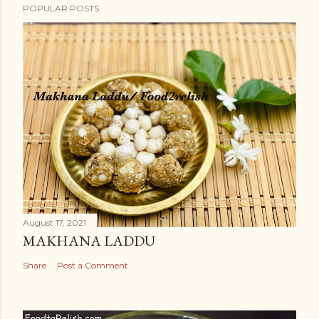
POPULAR POSTS
August 17, 2021
MAKHANA LADDU
Share
Post a Comment