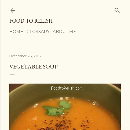
Skip to main content
FOOD TO RELISH
HOME
GLOSSARY
ABOUT ME
December 28, 2012
VEGETABLE SOUP