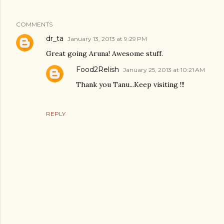
COMMENTS
dr_ta
January 13, 2013 at 9:29 PM
Great going Aruna! Awesome stuff.
Food2Relish
January 25, 2013 at 10:21 AM
Thank you Tanu...Keep visiting !!!
REPLY