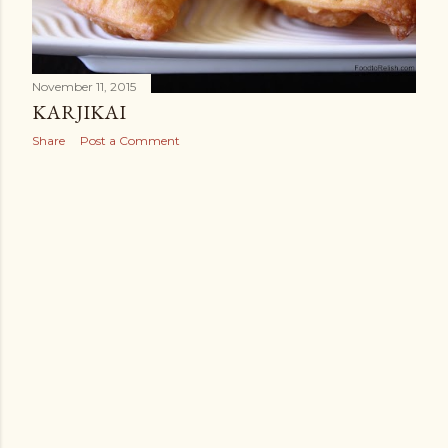
November 11, 2015
KARJIKAI
Share
Post a Comment