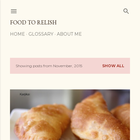
Skip to main content
FOOD TO RELISH
HOME
GLOSSARY
ABOUT ME
Showing posts from November, 2015
SHOW ALL
P
o
s
t
s