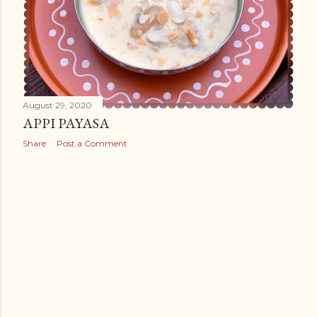
August 29, 2020
APPI PAYASA
Share
Post a Comment