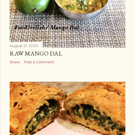
August 21, 2020
RAW MANGO DAL
Share
Post a Comment