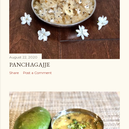
August 22, 2020
PANCHAGAJJE
Share
Post a Comment