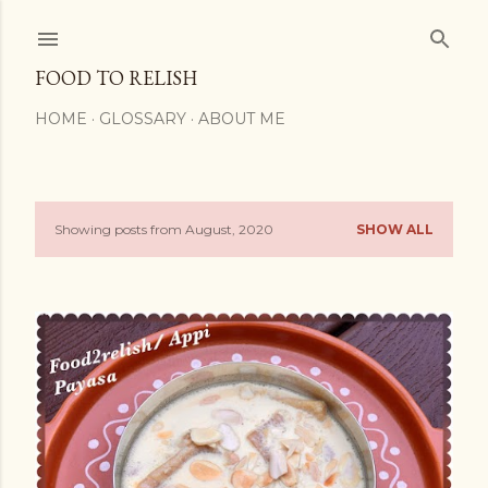
Skip to main content
FOOD TO RELISH
HOME
GLOSSARY
ABOUT ME
Showing posts from August, 2020
SHOW ALL
P
o
s
t
s