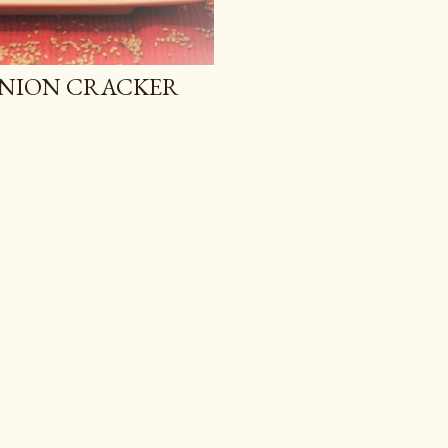
ONION CRACKER