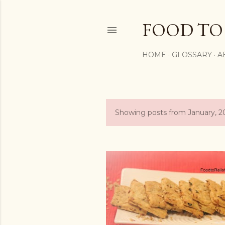
FOOD TO
HOME
GLOSSARY
A
Showing posts from January, 2
P
o
s
t
s