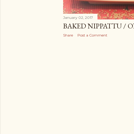
January 02, 2017
BAKED NIPPATTU / 
Share
Post a Comment