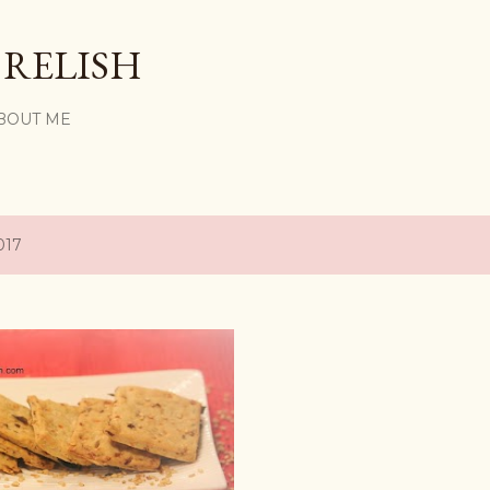
Skip to main content
 RELISH
BOUT ME
017