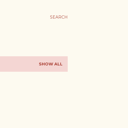
SEARCH
SHOW ALL