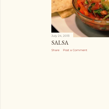
July 24, 2013
SALSA
Share
Post a Comment