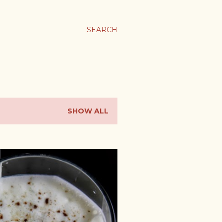
SEARCH
SHOW ALL