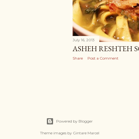
July 16, 2013
ASHEH RESHTEH 
Share
Post a Comment
Powered by Blogger
Theme images by
Gintare Marcel