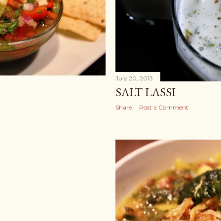
July 20, 2013
SALT LASSI
Share
Post a Comment