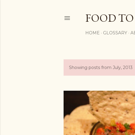
FOOD TO
HOME
GLOSSARY
A
Showing posts from July, 2013
P
o
s
t
s