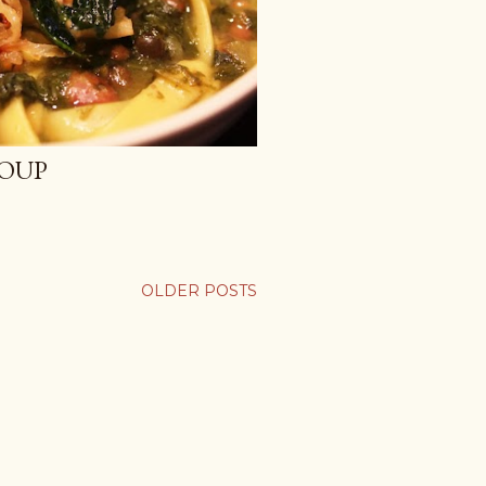
SOUP
OLDER POSTS