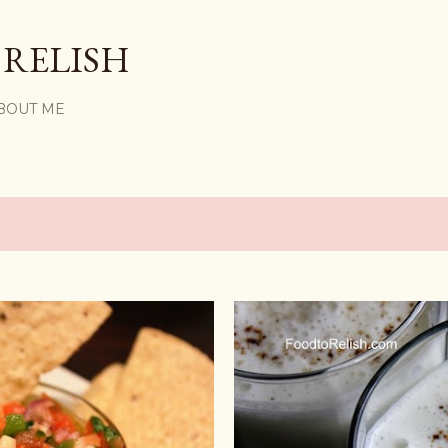
Skip to main content
 RELISH
BOUT ME