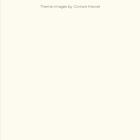
Theme images by
Gintare Marcel