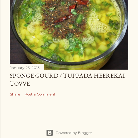
January 25, 2013
SPONGE GOURD / TUPPADA HEEREKAI
TOVVE
Share
Post a Comment
Powered by Blogger