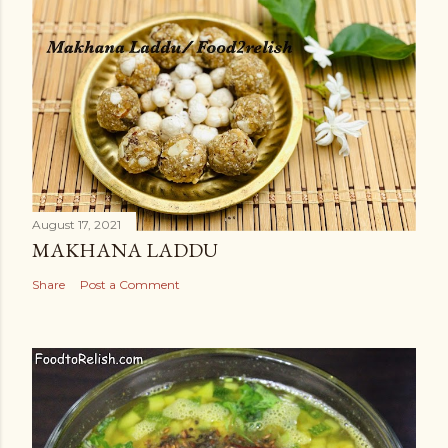
August 17, 2021
MAKHANA LADDU
Share
Post a Comment