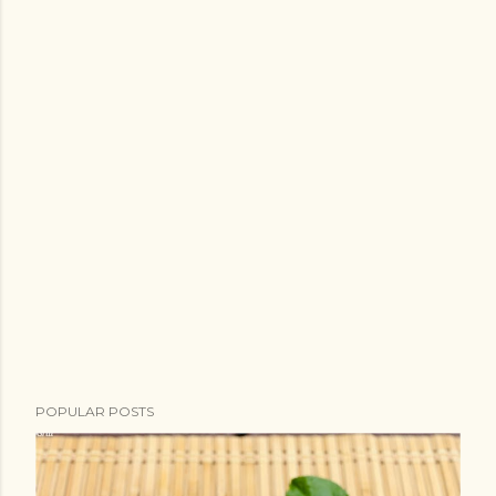
POPULAR POSTS