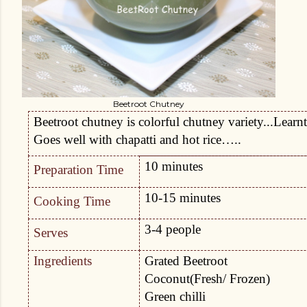
Beetroot Chutney
Beetroot chutney is colorful chutney variety...Lear
Goes well with chapatti and hot rice…..
10 minutes
Preparation Time
10-15 minutes
Cooking Time
3-4 people
Serves
Ingredients
Grated Beetroot
Coconut(Fresh/ Frozen)
Green chilli