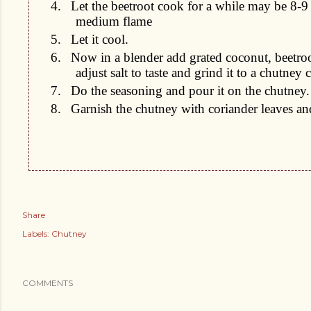
4.
Let the beetroot cook for a while may be 8-9
medium flame
5.
Let it cool.
6.
Now in a blender add grated coconut, beetro
adjust salt to taste and grind it to a chutney 
7.
Do the seasoning and pour it on the chutney.
8.
Garnish the chutney with coriander leaves a
Share
Labels:
Chutney
COMMENTS