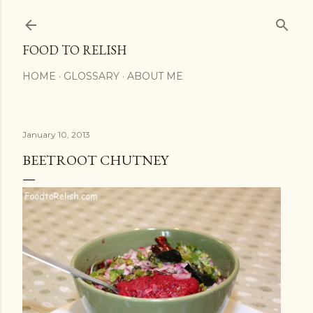
Skip to main content
FOOD TO RELISH
HOME
GLOSSARY
ABOUT ME
January 10, 2013
BEETROOT CHUTNEY