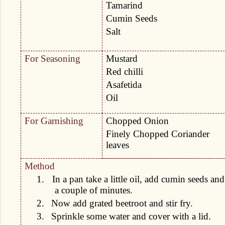
Tamarind
Cumin Seeds
Salt
For Seasoning
Mustard
Red chilli
Asafetida
Oil
For Garnishing
Chopped Onion
Finely Chopped Coriander
leaves
Method
1.
In a pan take a little oil, add cumin seeds and 
a couple of minutes.
2.
Now add grated beetroot and stir fry.
3.
Sprinkle some water and cover with a lid.