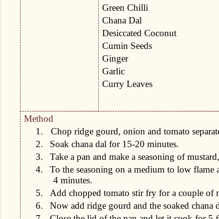
Green Chilli
Chana Dal
Desiccated Coconut
Cumin Seeds
Ginger
Garlic
Curry Leaves
Method
1.
Chop ridge gourd, onion and tomato separatel
2.
Soak chana dal for 15-20 minutes.
3.
Take a pan and make a seasoning of mustard,
4.
To the seasoning on a medium to low flame ad
4 minutes.
5.
Add chopped tomato stir fry for a couple of 
6.
Now add ridge gourd and the soaked chana d
7.
Close the lid of the pan and let it cook for 5