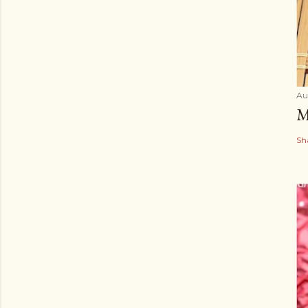
Au
M
Sh