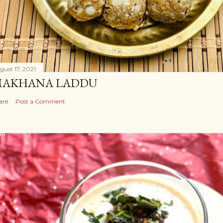
gust 17, 2021
AKHANA LADDU
are
Post a Comment