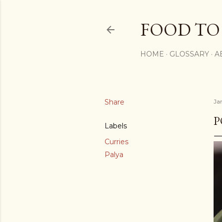
FOOD TO
HOME
GLOSSARY
A
Share
Ja
P
Labels
Curries
Palya