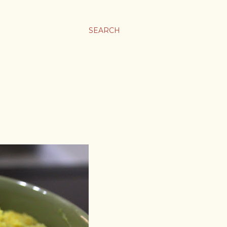
SEARCH