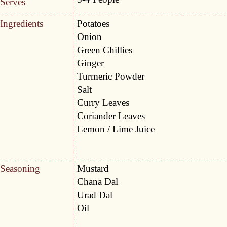
Serves
Ingredients
Potatoes
Onion
Green Chillies
Ginger
Turmeric Powder
Salt
Curry Leaves
Coriander Leaves
Lemon / Lime Juice
Seasoning
Mustard
Chana Dal
Urad Dal
Oil