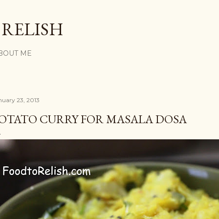
Skip to main content
 RELISH
BOUT ME
nuary 23, 2013
OTATO CURRY FOR MASALA DOSA