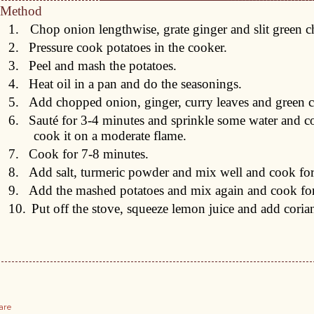
Method
1.
Chop onion lengthwise, grate ginger and slit green ch
2.
Pressure cook potatoes in the cooker.
3.
Peel and mash the potatoes.
4.
Heat oil in a pan and do the seasonings.
5.
Add chopped onion, ginger, curry leaves and green ch
6.
Sauté for 3-4 minutes and sprinkle some water and cov
cook it on a moderate flame.
7.
Cook for 7-8 minutes.
8.
Add salt, turmeric powder and mix well and cook for
9.
Add the mashed potatoes and mix again and cook for
10.
Put off the stove, squeeze lemon juice and add coria
are