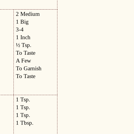
2 Medium
1 Big
3-4
1 Inch
½ Tsp.
To Taste
A Few
To Garnish
To Taste
1 Tsp.
1 Tsp.
1 Tsp.
1 Tbsp.