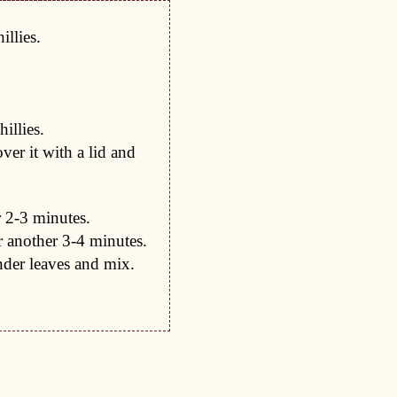
illies.
illies.
er it with a lid and
 2-3 minutes.
 another 3-4 minutes.
nder leaves and mix.