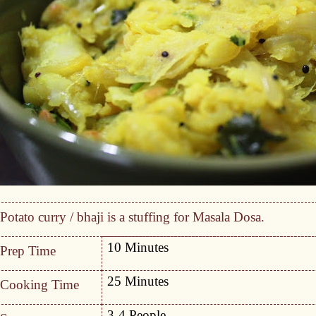
Potato curry / bhaji is a stuffing for Masala Dosa.
10 Minutes
Prep Time
25 Minutes
Cooking Time
3-4 People