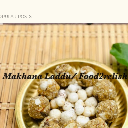
OPULAR POSTS