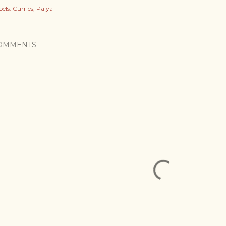
els:
Curries
Palya
OMMENTS