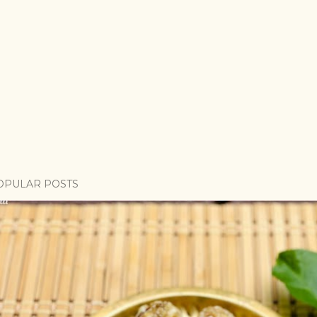
OPULAR POSTS