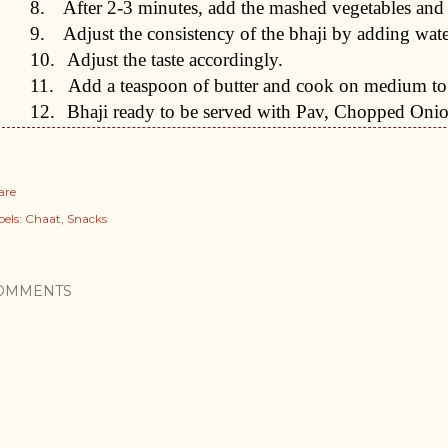
8.
After 2-3 minutes, add the mashed vegetables and
9.
Adjust the consistency of the bhaji by adding wate
10.
Adjust the taste accordingly.
11.
Add a teaspoon of butter and cook on medium to
12.
Bhaji ready to be served with Pav, Chopped Oni
are
els:
Chaat
Snacks
OMMENTS