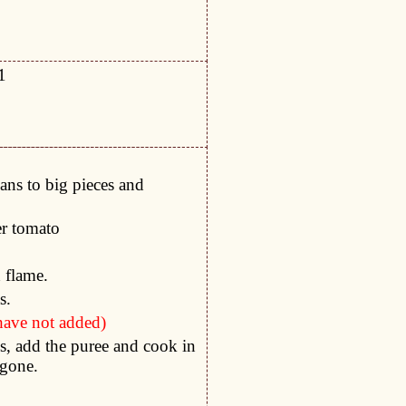
1
ans to big pieces and
er tomato
h flame.
s.
 have not added)
, add the puree and cook in
 gone.