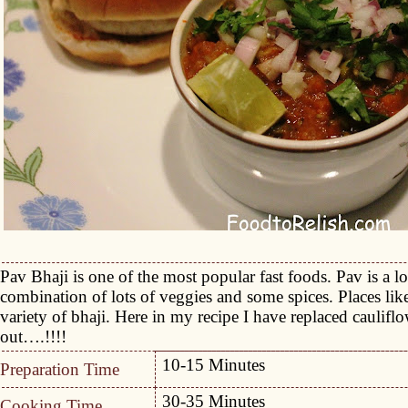
Pav Bhaji is one of the most popular fast foods. Pav is a lo
combination of lots of veggies and some spices. Places li
variety of bhaji. Here in my recipe I have replaced cauliflo
out….!!!!
10-15 Minutes
Preparation Time
30-35 Minutes
Cooking Time