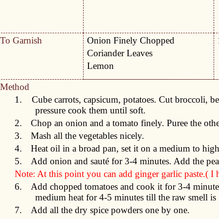
To Garnish
Onion Finely Chopped
Coriander Leaves
Lemon
Method
1.
Cube carrots, capsicum, potatoes. Cut broccoli, be
pressure cook them until soft.
2.
Chop an onion and a tomato finely. Puree the oth
3.
Mash all the vegetables nicely.
4.
Heat oil in a broad pan, set it on a medium to hig
5.
Add onion and sauté for 3-4 minutes. Add the pea
Note: At this point you can add ginger garlic paste.( I
6.
Add chopped tomatoes and cook it for 3-4 minutes
medium heat for 4-5 minutes till the raw smell is
7.
Add all the dry spice powders one by one.