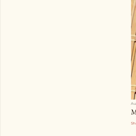
Au
M
Sh