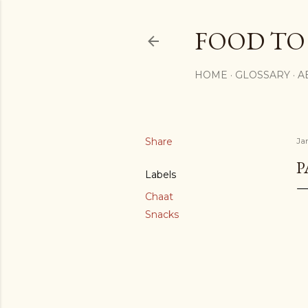
FOOD TO
HOME
GLOSSARY
A
Share
Ja
P
Labels
Chaat
Snacks