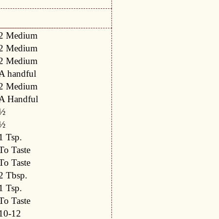
2 Medium
2 Medium
2 Medium
A handful
2 Medium
A Handful
½
½
1 Tsp.
To Taste
To Taste
2 Tbsp.
1 Tsp.
To Taste
10-12