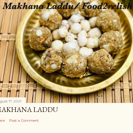
gust 17, 2021
AKHANA LADDU
are
Post a Comment