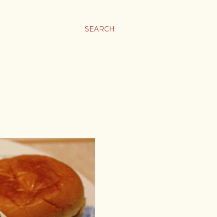
SEARCH