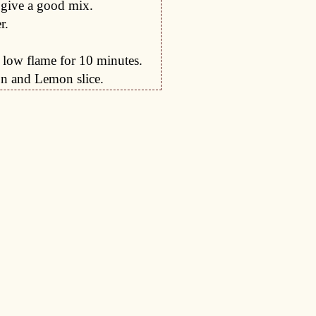
 give a good mix.
r.
 low flame for 10 minutes.
on and Lemon slice.