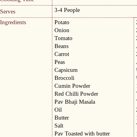
3-4 People
Serves
Ingredients
Potato
Onion
Tomato
Beans
Carrot
Peas
Capsicum
Broccoli
Cumin Powder
Red Chilli Powder
Pav Bhaji Masala
Oil
Butter
Salt
Pav Toasted with butter