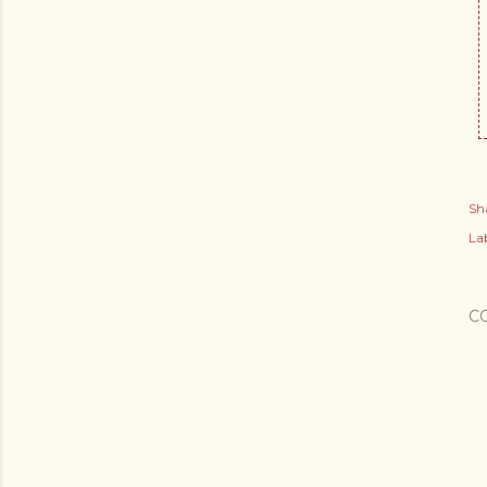
Sh
Lab
C