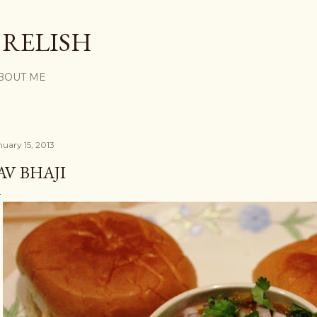
Skip to main content
 RELISH
BOUT ME
nuary 15, 2013
AV BHAJI