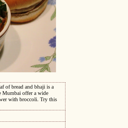
af of bread and bhaji is a
ke Mumbai offer a wide
wer with broccoli. Try this