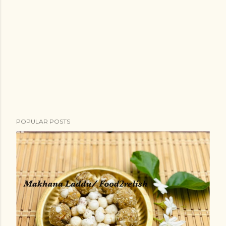
POPULAR POSTS