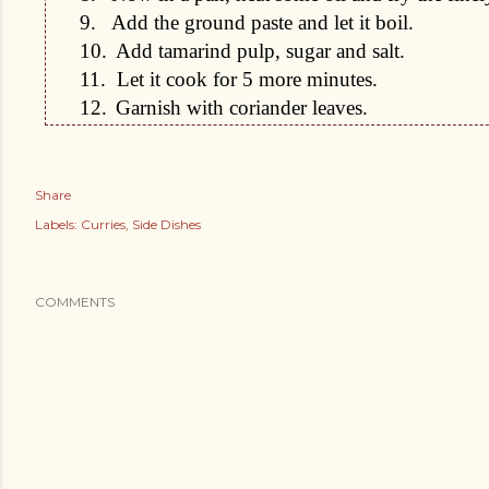
9.
Add the ground paste and let it boil.
10.
Add tamarind pulp, sugar and salt.
11.
Let it cook for 5 more minutes.
12.
Garnish with coriander leaves.
Share
Labels:
Curries
Side Dishes
COMMENTS