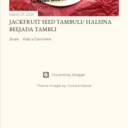
March 27, 2021
JACKFRUIT SEED TAMBULI/ HALSINA
BEEJADA TAMBLI
Share
Post a Comment
Powered by Blogger
Theme images by
Gintare Marcel