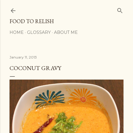
Skip to main conte
FOOD TO RELISH
HOME
GLOSSARY
ABOUT ME
January 11, 2013
COCONUT GRAVY