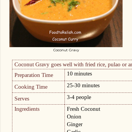
Coconut Gravy
Coconut Gravy goes well with fried rice, pulao or an
10 minutes
Preparation Time
25-30 minutes
Cooking Time
3-4 people
Serves
Ingredients
Fresh Coconut
Onion
Ginger
Garlic