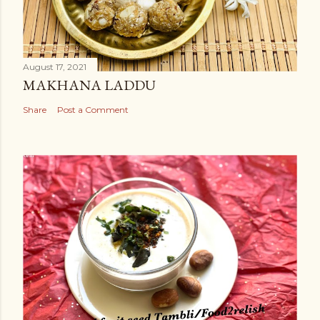
August 17, 2021
MAKHANA LADDU
Share
Post a Comment