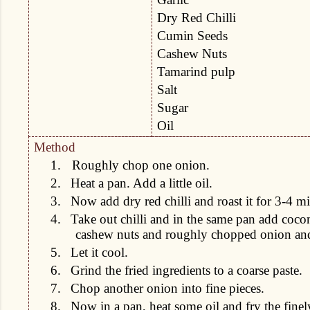
Dry Red Chilli
Cumin Seeds
Cashew Nuts
Tamarind pulp
Salt
Sugar
Oil
Method
1.
Roughly chop one onion.
2.
Heat a pan. Add a little oil.
3.
Now add dry red chilli and roast it for 3-4 m
4.
Take out chilli and in the same pan add cocon
cashew nuts and roughly chopped onion and f
5.
Let it cool.
6.
Grind the fried ingredients to a coarse paste.
7.
Chop another onion into fine pieces.
8.
Now in a pan, heat some oil and fry the fine