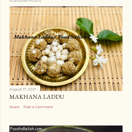
POPULAR POSTS
August 17, 2021
MAKHANA LADDU
Share
Post a Comment