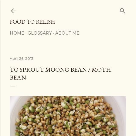
Skip to main content
FOOD TO RELISH
HOME
GLOSSARY
ABOUT ME
April 26, 2013
TO SPROUT MOONG BEAN / MOTH
BEAN