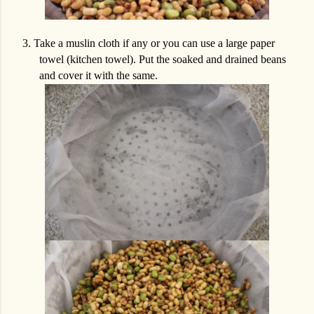
3.
Take a muslin cloth if any or you can use a large paper
towel (kitchen towel). Put the soaked and drained beans
and cover it with the same.