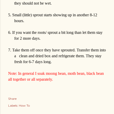
they should not be wet.
5.
Small (little) sprout starts showing up in another 8-12
hours.
6.
If you want the roots/ sprout a bit long than let them stay
for 2 more days.
7.
Take them off once they have sprouted. Transfer them into
a
clean and dried box and refrigerate them. They stay
fresh for 6-7 days long.
Note: In general I soak moong bean, moth bean, black bean
all together or all separately.
Share
Labels:
How To