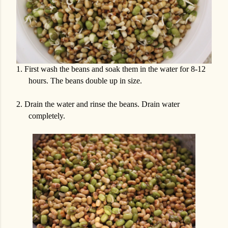
1.
First wash the beans and soak them in the water for 8-12
hours. The beans double up in size.
2.
Drain the water and rinse the beans. Drain water
completely.