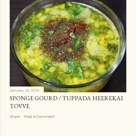
January 25, 2013
SPONGE GOURD / TUPPADA HEEREKAI
TOVVE
Share
Post a Comment