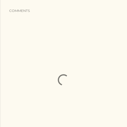
COMMENTS