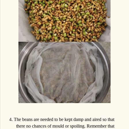
4.
The beans are needed to be kept damp and aired so that
there no chances of mould or spoiling. Remember that