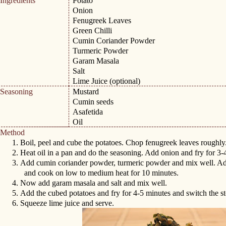
Ingredients
Potato
Onion
Fenugreek Leaves
Green Chilli
Cumin Coriander Powder
Turmeric Powder
Garam Masala
Salt
Lime Juice (optional)
Seasoning
Mustard
Cumin seeds
Asafetida
Oil
Method
1.
Boil, peel and cube the potatoes. Chop fenugreek leaves roughly
2.
Heat oil in a pan and do the seasoning. Add onion and fry for 3
3.
Add cumin coriander powder, turmeric powder and mix well. A
and cook on low to medium heat for 10 minutes.
4.
Now add garam masala and salt and mix well.
5.
Add the cubed potatoes and fry for 4-5 minutes and switch the st
6.
Squeeze lime juice and serve.