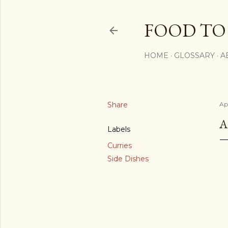
FOOD TO
HOME
GLOSSARY
A
Share
Apr
A
Labels
Curries
Side Dishes