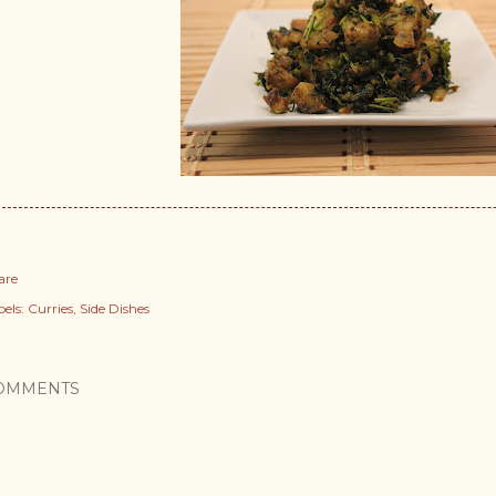
are
els:
Curries
Side Dishes
OMMENTS