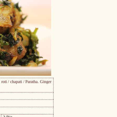
roti / chapati / Paratha. Ginger