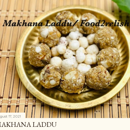
gust 17, 2021
AKHANA LADDU