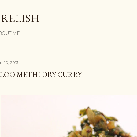
Skip to main content
 RELISH
BOUT ME
il 10, 2013
LOO METHI DRY CURRY