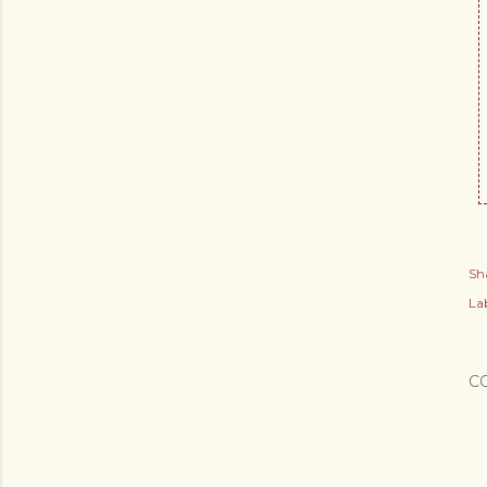
Sh
Lab
C