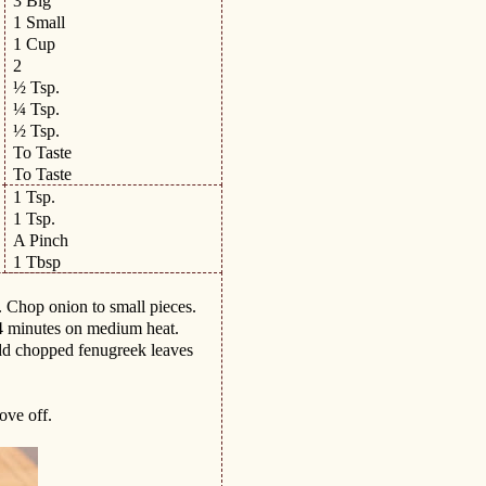
3 Big
1 Small
1 Cup
2
½ Tsp.
¼ Tsp.
½ Tsp.
To Taste
To Taste
1 Tsp.
1 Tsp.
A Pinch
1 Tbsp
. Chop onion to small pieces.
-4 minutes on medium heat.
dd chopped fenugreek leaves
ove off.