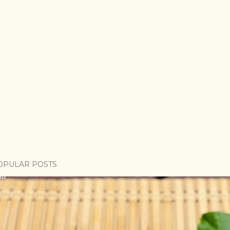
OPULAR POSTS