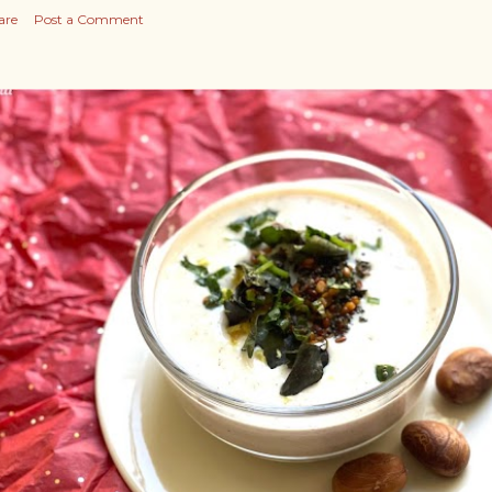
are
Post a Comment