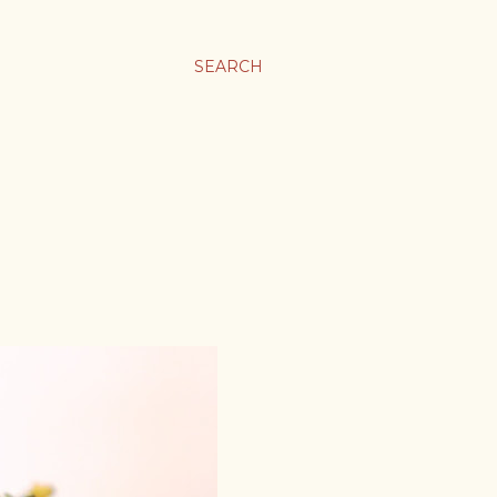
SEARCH