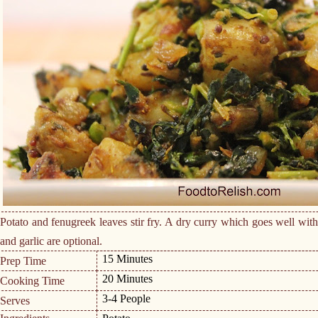
Potato and fenugreek leaves stir fry. A dry curry which goes well with 
and garlic are optional.
15 Minutes
Prep Time
20 Minutes
Cooking Time
3-4 People
Serves