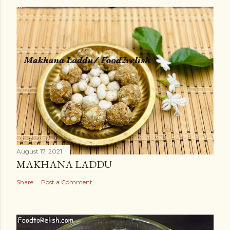
August 17, 2021
MAKHANA LADDU
Share
Post a Comment