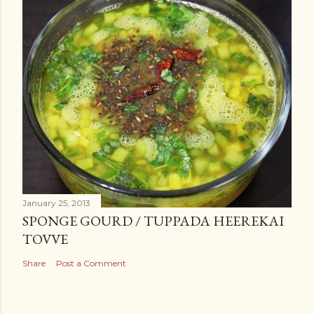
January 25, 2013
SPONGE GOURD / TUPPADA HEEREKAI
TOVVE
Share
Post a Comment