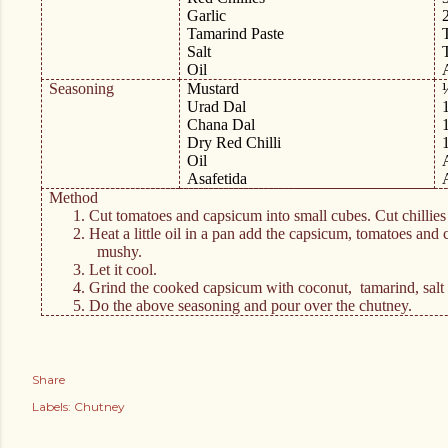
Garlic
Tamarind Paste
Salt
Oil
Seasoning
Mustard
Urad Dal
Chana Dal
Dry Red Chilli
Oil
Asafetida
Method
1.
Cut tomatoes and capsicum into small cubes. Cut chillies
2.
Heat a little oil in a pan add the capsicum, tomatoes and c
mushy.
3.
Let it cool.
4.
Grind the cooked capsicum with coconut,
tamarind, salt
5.
Do the above seasoning and pour over the chutney.
Share
Labels:
Chutney