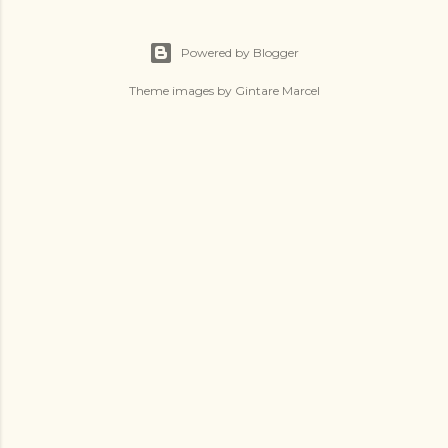
Powered by Blogger
Theme images by
Gintare Marcel