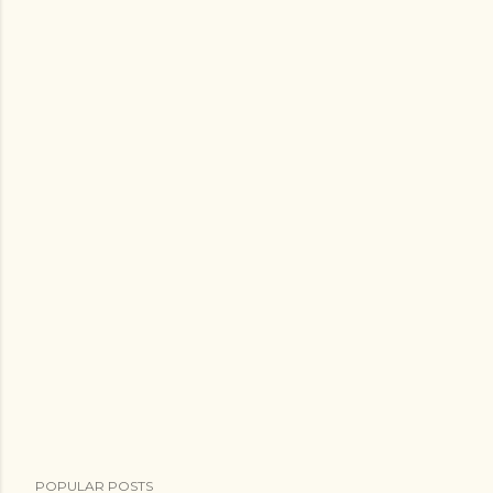
POPULAR POSTS