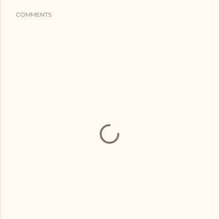
COMMENTS