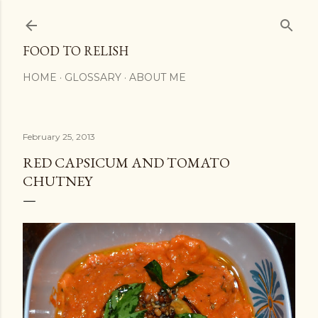
Skip to main content
FOOD TO RELISH
HOME
GLOSSARY
ABOUT ME
February 25, 2013
RED CAPSICUM AND TOMATO
CHUTNEY