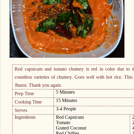
Red capsicum and tomato chutney is red in color due to 
countless varieties of chutney. Goes well with hot rice. Thi
Jhansi. Thank you again.
5 Minutes
Prep Time
15 Minutes
Cooking Time
3-4 People
Serves
Ingredients
Red Capsicum
Tomato
Grated Coconut
Red Chillies