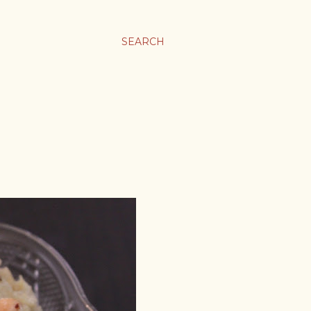
SEARCH