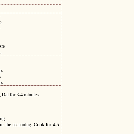
p
p
p
.
.
ste
.
.
.
p.
w
p.
 Dal for 3-4 minutes.
ing.
ur the seasoning. Cook for 4-5