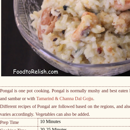
Pongal is one pot cooking. Pongal is normally mushy and best eaten h
and sambar or with
Tamarind & Channa Dal Gojju
.
Different recipes of Pongal are followed based on the regions, and als
varies accordingly. Vegetables can also be added.
10 Minutes
Prep Time
20-25 Minutes