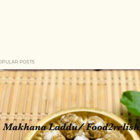
OPULAR POSTS