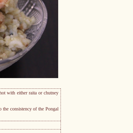
ot with either raita or chutney
o the consistency of the Pongal