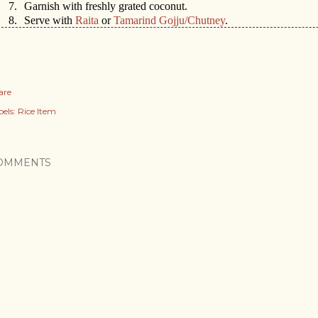
7.
Garnish with freshly grated coconut.
8.
Serve with
Raita
or
Tamarind Gojju/Chutney
.
are
els:
Rice Item
OMMENTS