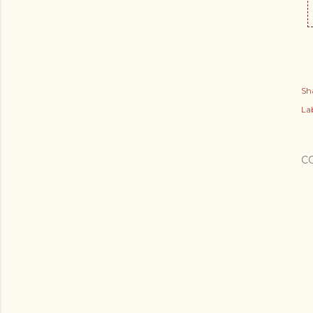
Sh
Lab
C