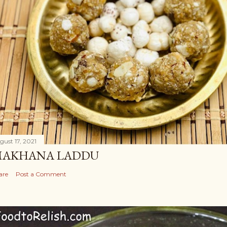
gust 17, 2021
AKHANA LADDU
are
Post a Comment