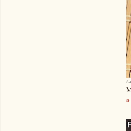
Au
M
Sh