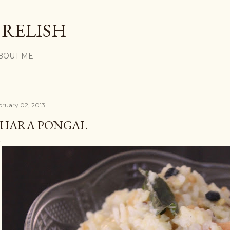
Skip to main content
 RELISH
BOUT ME
bruary 02, 2013
HARA PONGAL