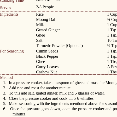
Cooking Time
2-3 People
Serves
Ingredients
Rice
1 Cu
Moong Dal
¾ Cu
Milk
1 Cu
Grated Ginger
1 Tsp
Ghee
1 Tsp
Salt
To Ta
Turmeric Powder (Optional)
½ Tsp
For Seasoning
Cumin Seeds
1 Tsp
Black Pepper
1 Tsp
Ghee
1 Tbs
Curry Leaves
A Fe
Cashew Nut
1 Tbs
Method
1.
In a pressure cooker, take a teaspoon of ghee and roast the Moong
2.
Add rice and roast for another minute.
3.
To this add salt, grated ginger, milk and 5 glasses of water.
4.
Close the pressure cooker and cook till 5-6 whistles.
5.
Make seasoning with the ingredients mentioned above for season
6.
Once the pressure goes down, open the pressure cooker and po
minutes.