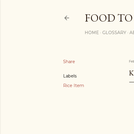
FOOD TO
HOME
GLOSSARY
A
Share
Fe
K
Labels
Rice Item