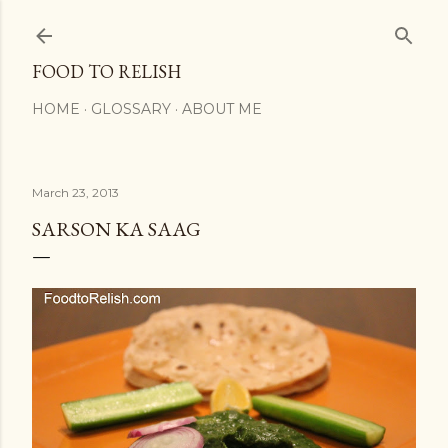
Skip to main content
FOOD TO RELISH
HOME
GLOSSARY
ABOUT ME
March 23, 2013
SARSON KA SAAG