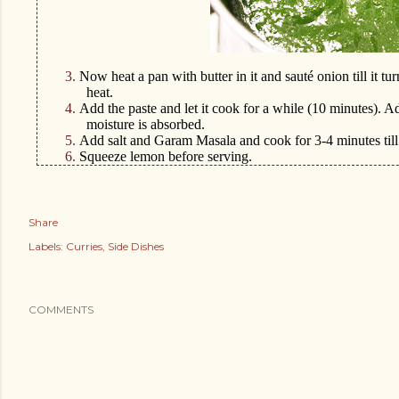
3.
Now heat a pan with butter in it and sauté onion till it t
heat.
4.
Add the paste and let it cook for a while (10 minutes). 
moisture is absorbed.
5.
Add salt and Garam Masala and cook for 3-4 minutes till 
6.
Squeeze lemon before serving.
Share
Labels:
Curries
Side Dishes
COMMENTS