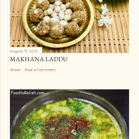
August 17, 2021
MAKHANA LADDU
Share
Post a Comment