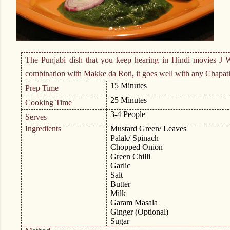
The Punjabi dish that you keep hearing in Hindi movies
J
Wh
combination with Makke da Roti, it goes well with any Chapati
15 Minutes
Prep Time
25 Minutes
Cooking Time
3-4 People
Serves
Ingredients
Mustard Green/ Leaves
Palak/ Spinach
Chopped Onion
Green Chilli
Garlic
Salt
Butter
Milk
Garam Masala
Ginger (Optional)
Sugar