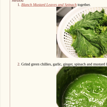
Method
1.
Blanch
Mustard Leaves and Spinach
together.
2.
Grind green chillies, garlic, ginger, spinach and mustard 