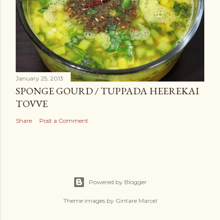
January 25, 2013
SPONGE GOURD / TUPPADA HEEREKAI
TOVVE
Share
Post a Comment
Powered by Blogger
Theme images by
Gintare Marcel