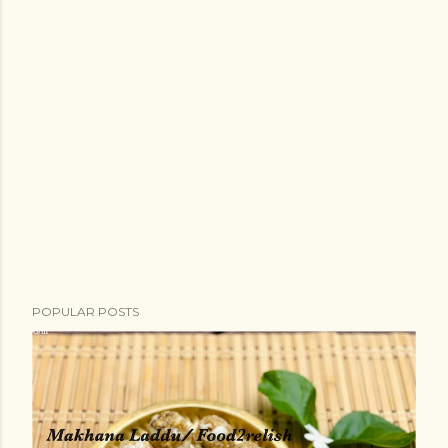
POPULAR POSTS