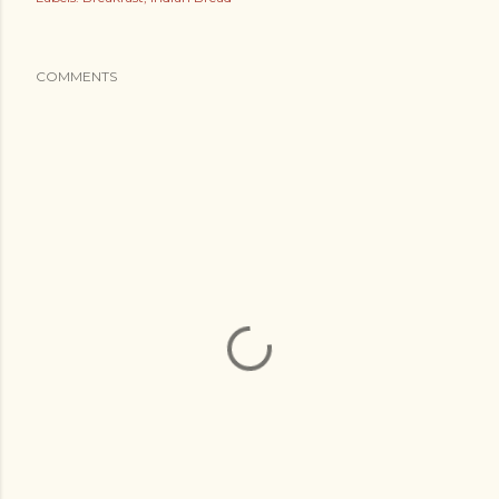
COMMENTS