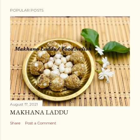
POPULAR POSTS
August 17, 2021
MAKHANA LADDU
Share
Post a Comment