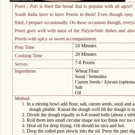
Poori / Puri is fried flat bread that is popular with all ages!
South India have to have Pooris in them! Even though easy t
fried, I prepare occasionally. On these occasions though, every
Poori goes well with most of the Palyas/Side dishes and als
Pooris with spicy or sweet accompaniment.
10 Minutes
Prep Time
20 Minutes
Cooking Time
7-8 Pooris
Serves
Ingredients
Wheat Flour
Sooji / Semolina
Carom Seeds / Ajwain (optiona
Salt
Oil
Method
1.
In a mixing bowl add flour, salt, carom seeds, sooji and ad
dough pliable. Knead the dough well till the dough is s
2.
Divide the dough equally to 6-8 round balls (about a table
3.
Roll them into small circular shape not too think nor too t
4.
Heat oil for deep frying. Oil should be nice and hot.
5.
Drop the rolled puri slowly into the oil. Press the puri sli