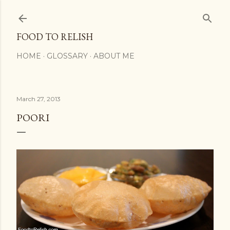
Skip to main content
FOOD TO RELISH
HOME
GLOSSARY
ABOUT ME
March 27, 2013
POORI