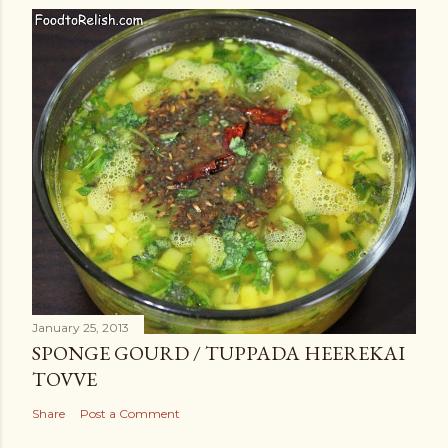
January 25, 2013
SPONGE GOURD / TUPPADA HEEREKAI
TOVVE
Share
Post a Comment