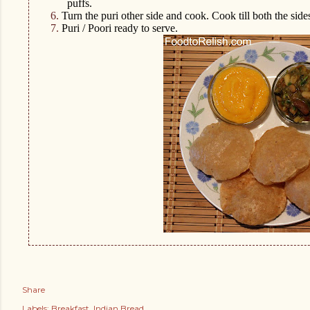
puffs.
6.
Turn the puri other side and cook. Cook till both the side
7.
Puri / Poori ready to serve.
Share
Labels:
Breakfast
Indian Bread