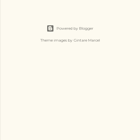
Powered by Blogger
Theme images by
Gintare Marcel