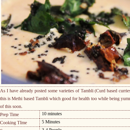
As I have already posted some varieties of Tambli (Curd based curri
this is Methi based Tambli which good for health too while being yumm
of this soon.
10 minutes
Prep Time
5 Minutes
Cooking TIme
3-4 People