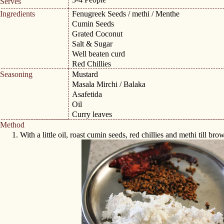
Serves
Ingredients
Fenugreek Seeds / methi / Menthe
Cumin Seeds
Grated Coconut
Salt & Sugar
Well beaten curd
Red Chillies
Seasoning
Mustard
Masala Mirchi / Balaka
Asafetida
Oil
Curry leaves
Method
1.
With a little oil, roast cumin seeds, red chillies and methi till brow