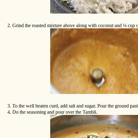
2.
Grind the roasted mixture above along with coconut and ¼ cup o
3.
To the well beaten curd, add salt and sugar. Pour the ground past
4.
Do the seasoning and pour over the Tambli.