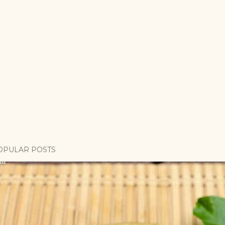
OPULAR POSTS