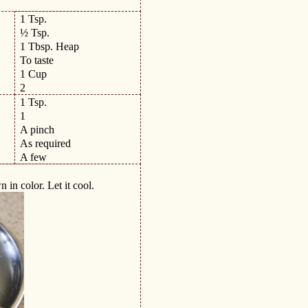
1 Tsp.
½ Tsp.
1 Tbsp. Heap
To taste
1 Cup
2
1 Tsp.
1
A pinch
As required
A few
n in color. Let it cool.