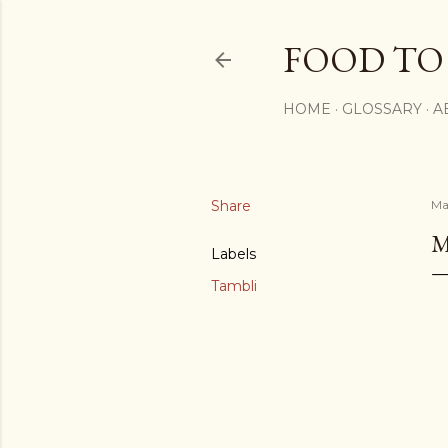
FOOD TO
HOME
GLOSSARY
A
Share
Ma
M
Labels
Tambli