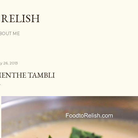
Skip to main content
 RELISH
BOUT ME
y 26, 2013
ENTHE TAMBLI