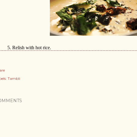
5.
Relish with hot rice.
are
els:
Tambli
OMMENTS