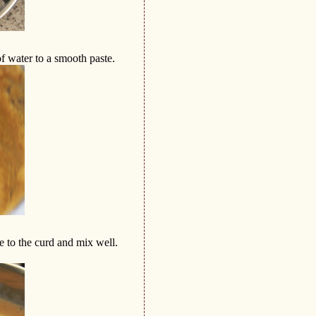
f water to a smooth paste.
e to the curd and mix well.