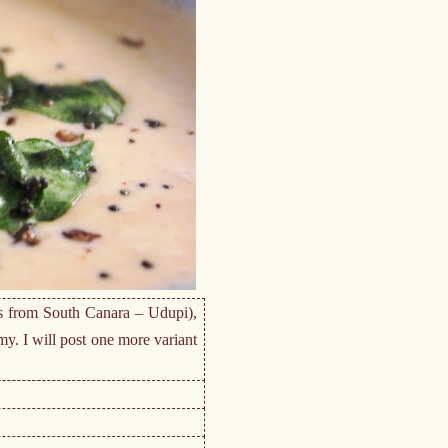
es from South Canara – Udupi),
y. I will post one more variant