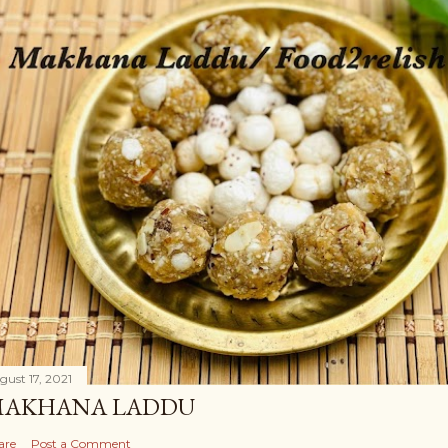
gust 17, 2021
AKHANA LADDU
are
Post a Comment