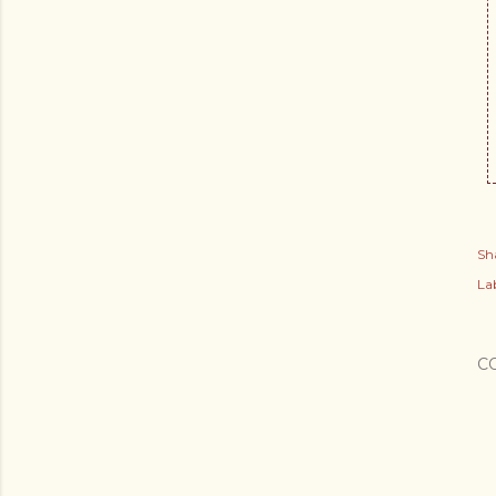
Sh
Lab
C