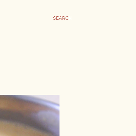
SEARCH