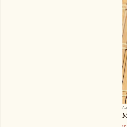
Au
M
Sh