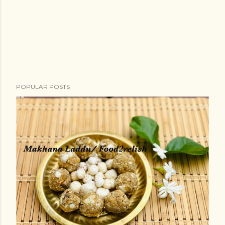
POPULAR POSTS