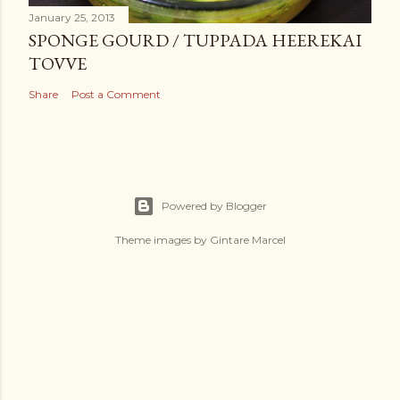
January 25, 2013
SPONGE GOURD / TUPPADA HEEREKAI
TOVVE
Share
Post a Comment
Powered by Blogger
Theme images by
Gintare Marcel