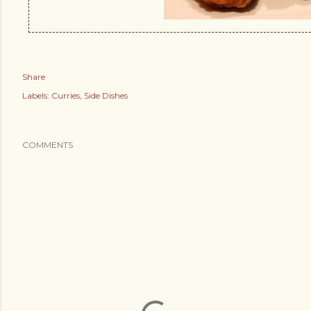
Share
Labels:
Curries
Side Dishes
COMMENTS