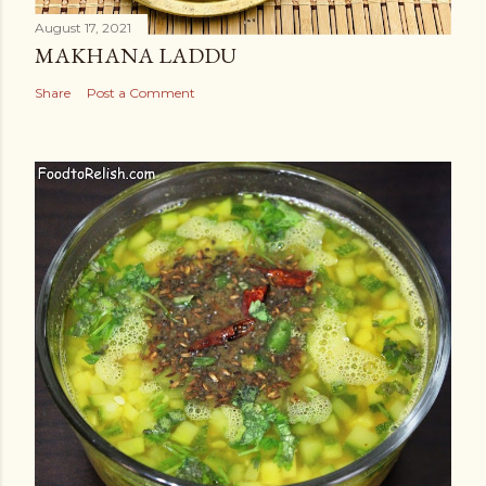
August 17, 2021
MAKHANA LADDU
Share
Post a Comment