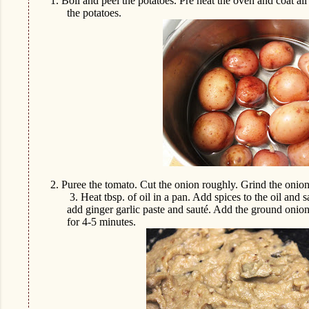
1.
Boil and peel the potatoes. Pre heat the oven and coat all 
the potatoes.
2.
Puree the tomato. Cut the onion roughly. Grind the onio
3.
Heat tbsp. of oil in a pan. Add spices to the oil and
add ginger garlic paste and sauté. Add the ground onio
for 4-5 minutes.