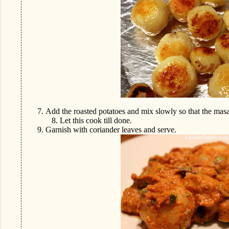
7.
Add the roasted potatoes and mix slowly so that the masa
8.
Let this cook till done.
9.
Garnish with coriander leaves and serve.