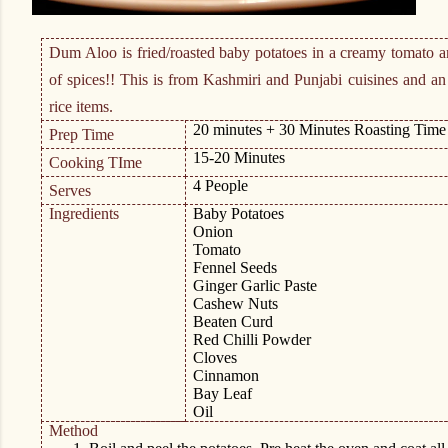
Dum Aloo is fried/roasted baby potatoes in a creamy tomato a
of spices!! This is from Kashmiri and Punjabi cuisines and an
rice items.
20 minutes + 30 Minutes Roasting Time
Prep Time
15-20 Minutes
Cooking TIme
4 People
Serves
Ingredients
Baby Potatoes
Onion
Tomato
Fennel Seeds
Ginger Garlic Paste
Cashew Nuts
Beaten Curd
Red Chilli Powder
Cloves
Cinnamon
Bay Leaf
Oil
Method