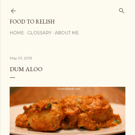
Skip to main content
FOOD TO RELISH
HOME
GLOSSARY
ABOUT ME
May 01, 2013
DUM ALOO