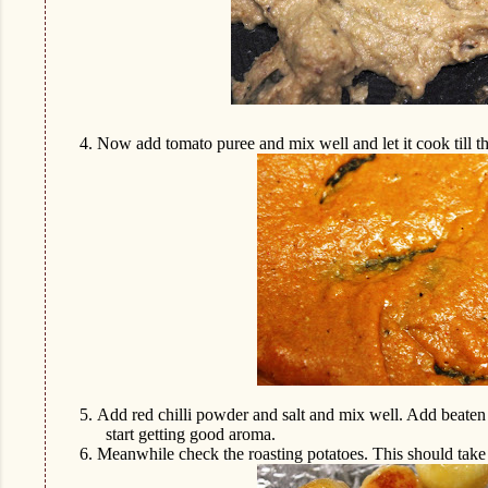
4.
Now add tomato puree and mix well and let it cook till the
5.
Add red chilli powder and salt and mix well. Add beaten
start getting good aroma.
6.
Meanwhile check the roasting potatoes. This should take 