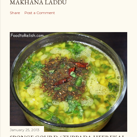
MAKHANA LADDU
Share
Post a Comment
January 25, 2013