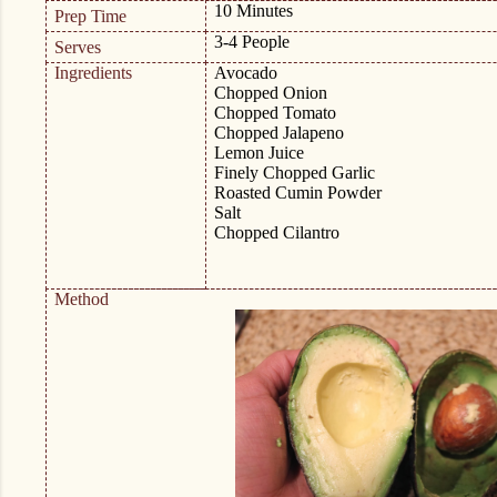
10 Minutes
Prep Time
3-4 People
Serves
Ingredients
Avocado
Chopped Onion
Chopped Tomato
Chopped Jalapeno
Lemon Juice
Finely Chopped Garlic
Roasted Cumin Powder
Salt
Chopped Cilantro
Method