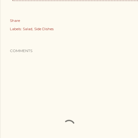
Share
Labels:
Salad
Side Dishes
COMMENTS