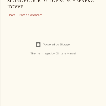
SPONGE GOURD / TUPPADA HEEREKAI
TOVVE
Share
Post a Comment
Powered by Blogger
Theme images by
Gintare Marcel