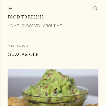
Skip to main content
FOOD TO RELISH
HOME
GLOSSARY
ABOUT ME
March 10, 2014
GUACAMOLE