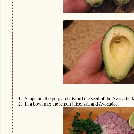
1.
Scope out the pulp and discard the seed of the Avocado. 
2.
In a bowl mix the lemon juice, salt and Avocado.