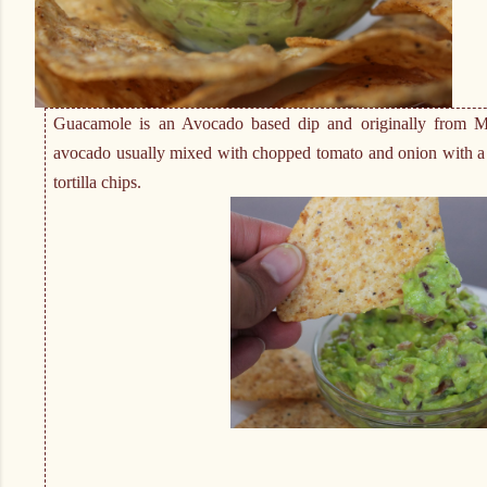
Guacamole is an Avocado based dip and originally from M
avocado usually mixed with chopped tomato and onion with a d
tortilla chips.