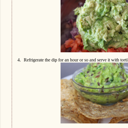
4.
Refrigerate the dip for an hour or so and serve it with torti