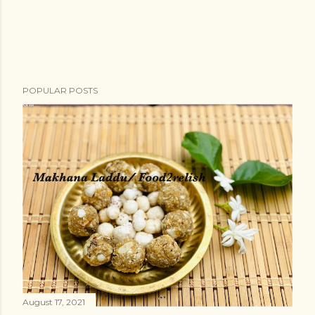
POPULAR POSTS
August 17, 2021