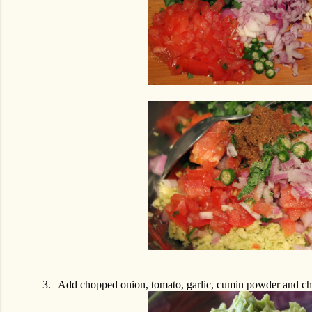
3.
Add chopped onion, tomato, garlic, cumin powder and cho