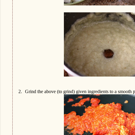
2.
Grind the above (to grind) given ingredients to a smooth p