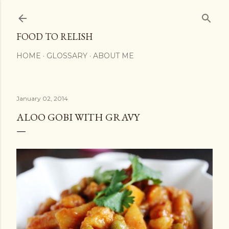
Skip to main content
FOOD TO RELISH
HOME
GLOSSARY
ABOUT ME
January 02, 2014
ALOO GOBI WITH GRAVY