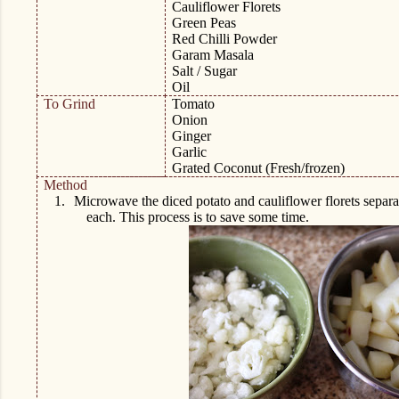
Cauliflower Florets
Green Peas
Red Chilli Powder
Garam Masala
Salt / Sugar
Oil
To Grind
Tomato
Onion
Ginger
Garlic
Grated Coconut (Fresh/frozen)
Method
1.
Microwave the diced potato and cauliflower florets separat
each. This process is to save some time.