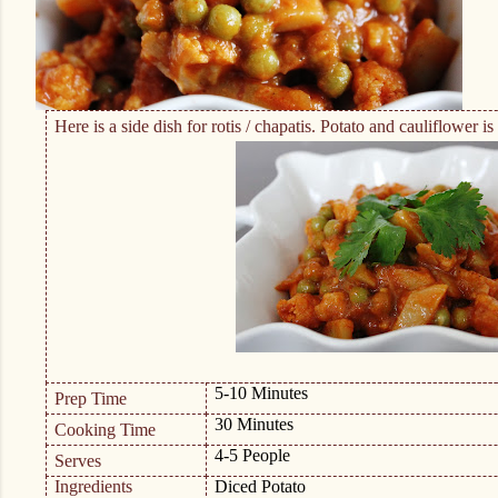
Here is a side dish for rotis / chapatis. Potato and cauliflower 
5-10 Minutes
Prep Time
30 Minutes
Cooking Time
4-5 People
Serves
Ingredients
Diced Potato