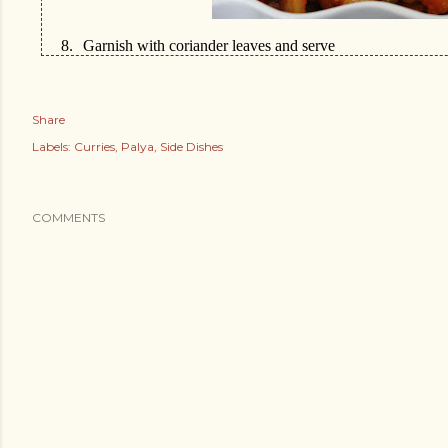
8.
Garnish with coriander leaves and serve
Share
Labels:
Curries
Palya
Side Dishes
COMMENTS