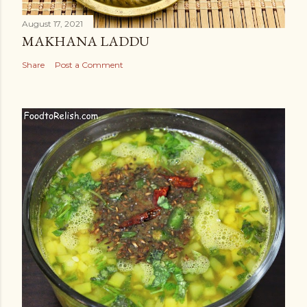
August 17, 2021
MAKHANA LADDU
Share
Post a Comment