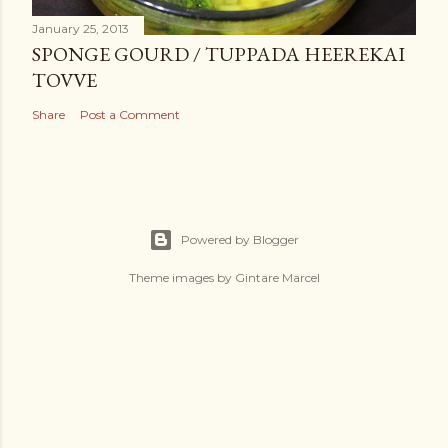
January 25, 2013
SPONGE GOURD / TUPPADA HEEREKAI
TOVVE
Share
Post a Comment
Powered by Blogger
Theme images by
Gintare Marcel