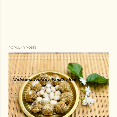
POPULAR POSTS