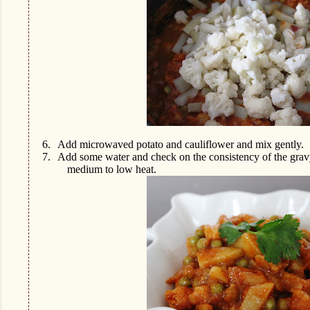
6.
Add microwaved potato and cauliflower and mix gently.
7.
Add some water and check on the consistency of the gravy
medium to low heat.