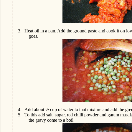
3.
Heat oil in a pan. Add the ground paste and cook it on lo
goes.
4.
Add about ½ cup of water to that mixture and add the gre
5.
To this add salt, sugar, red chilli powder and garam masal
the gravy come to a boil.