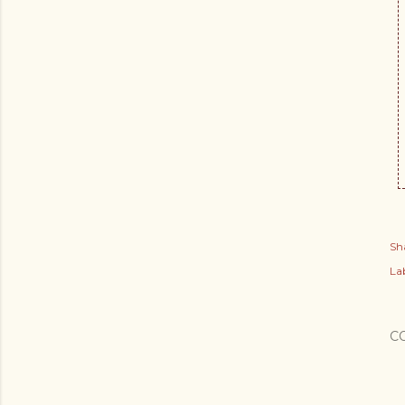
Sh
Lab
C