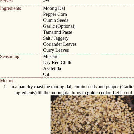
Serves
Ingredients
Moong Dal
Pepper Corn
Cumin Seeds
Garlic (Optional)
Tamarind Paste
Salt / Jaggery
Coriander Leaves
Curry Leaves
Seasoning
Mustard
Dry Red Chilli
Asafetida
Oil
Method
1.
In a pan dry roast the moong dal, cumin seeds and pepper (Garlic 
ingredients) till the moong dal turns to golden color. Let it cool.