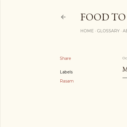
FOOD TO
HOME
GLOSSARY
A
Share
Oc
M
Labels
Rasam