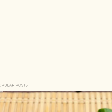
OPULAR POSTS