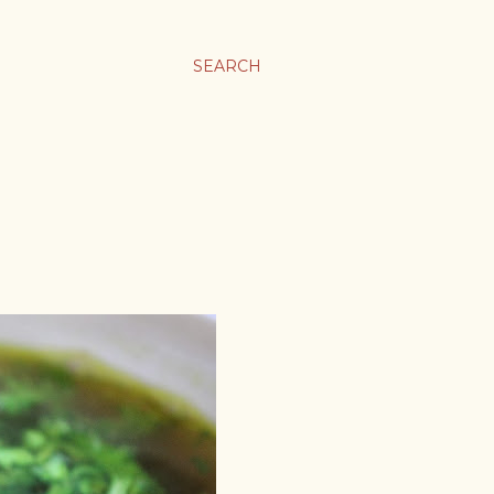
SEARCH