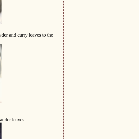
der and curry leaves to the
ander leaves.