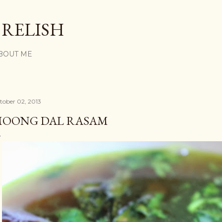
Skip to main content
 RELISH
BOUT ME
tober 02, 2013
OONG DAL RASAM