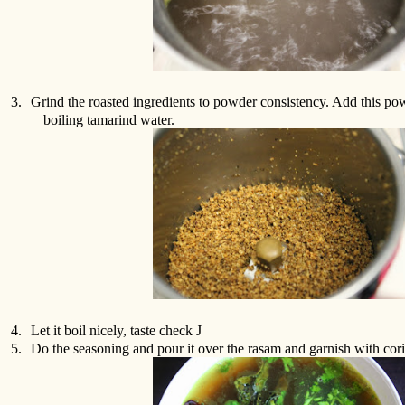
3.
Grind the roasted ingredients to powder consistency. Add this pow
boiling tamarind water.
4.
Let it boil nicely, taste check
J
5.
Do the seasoning and pour it over the rasam and garnish with cori