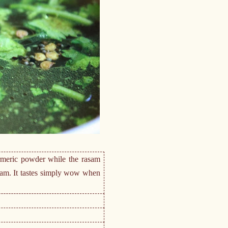
urmeric powder while the rasam
asam. It tastes simply wow when