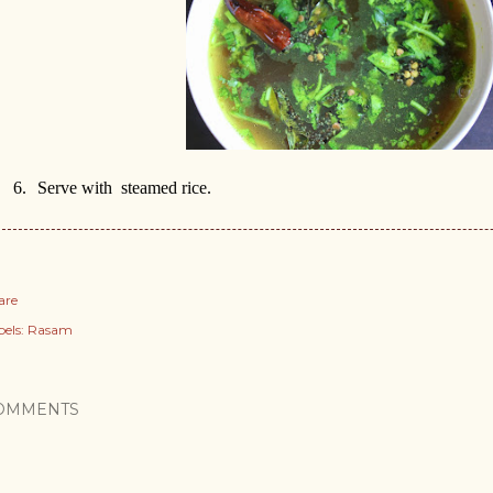
6.
Serve with
steamed rice.
are
els:
Rasam
OMMENTS