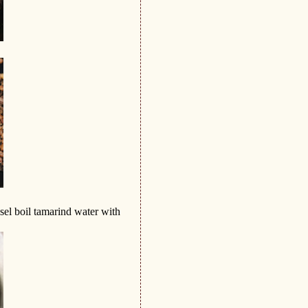
sel boil tamarind water with