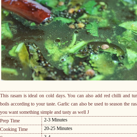
This rasam is ideal on cold days. You can also add red chilli and t
boils according to your taste. Garlic can also be used to season the r
you want something simple and tasty as well
J
2-3 Minutes
Prep Time
20-25 Minutes
Cooking Time
3-4