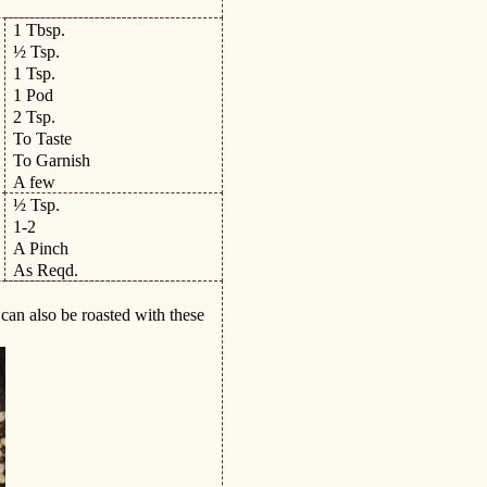
1 Tbsp.
½ Tsp.
1 Tsp.
1 Pod
2 Tsp.
To Taste
To Garnish
A few
½ Tsp.
1-2
A Pinch
As Reqd.
can also be roasted with these