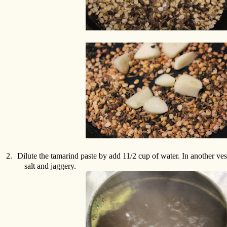
2.
Dilute the tamarind paste by add 11/2 cup of water. In another ves
salt and jaggery.