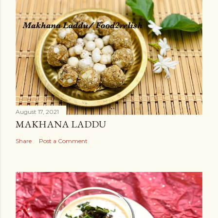
August 17, 2021
MAKHANA LADDU
Share
Post a Comment