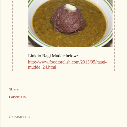
Link to Ragi Mudde below:
http://www.foodtorelish.com/2013/05/raagi-
mudde_24.html
Share
Labels:
Dal
COMMENTS