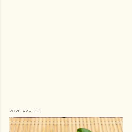
POPULAR POSTS