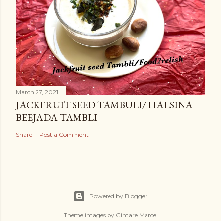
March 27, 2021
JACKFRUIT SEED TAMBULI/ HALSINA
BEEJADA TAMBLI
Share
Post a Comment
Powered by Blogger
Theme images by
Gintare Marcel