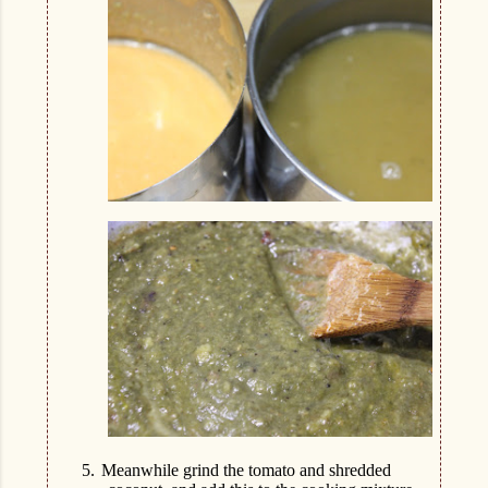
5.
Meanwhile grind the tomato and shredded