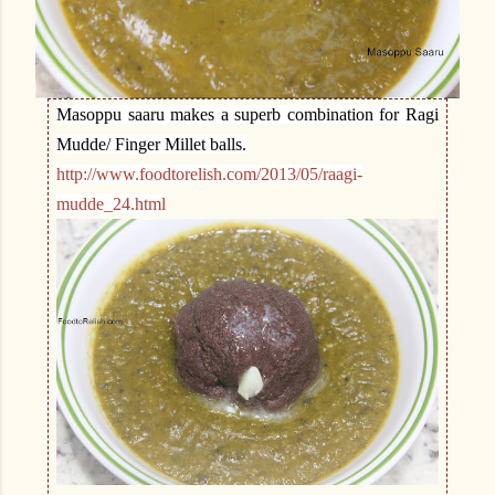
Masoppu saaru makes a superb combination for Ragi
Mudde/ Finger Millet balls.
http://www.foodtorelish.com/2013/05/raagi-
mudde_24.html