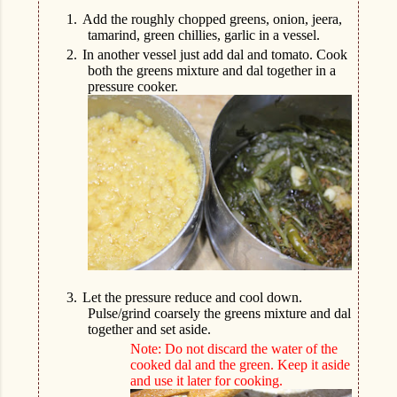
1.
Add the roughly chopped greens, onion, jeera,
tamarind, green chillies, garlic in a vessel.
2.
In another vessel just add dal and tomato. Cook
both the greens mixture and dal together in a
pressure cooker.
3.
Let the pressure reduce and cool down.
Pulse/grind coarsely the greens mixture and dal
together and set aside.
Note: Do not discard the water of the
cooked dal and the green. Keep it aside
and use it later for cooking.