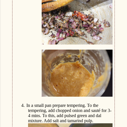
4.
In a small pan prepare tempering. To the
tempering, add chopped onion and sauté for 3-
4 mins. To this, add pulsed green and dal
mixture. Add salt and tamarind pulp.