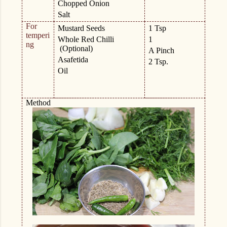
Chopped Onion
Salt
For
Mustard Seeds
1 Tsp
temperi
Whole Red Chilli
1
ng
(Optional)
A Pinch
Asafetida
2 Tsp.
Oil
Method