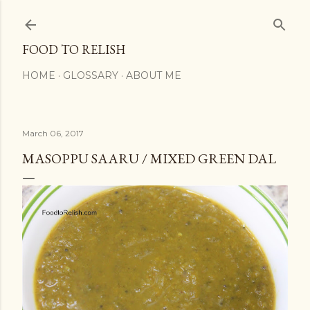
Skip to main content
FOOD TO RELISH
HOME
GLOSSARY
ABOUT ME
March 06, 2017
MASOPPU SAARU / MIXED GREEN DAL