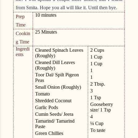
from Smita. Hope you all will like it. Until then bye.
10 minutes
Prep
Time
25 Minutes
Cookin
g Time
Ingredi
Cleaned Spinach Leaves
2 Cups
ents
(Roughly)
1 Cup
Cleaned Dill Leaves
1 Cup
(Roughly)
1
Toor Dal/ Spilt Pigeon
1
Peas
2 Tbsp.
Small Onion (Roughly)
3
Tomato
1 Tsp
Shredded Coconut
Gooseberry
Garlic Pods
size/ 1 Tsp
Cumin Seeds/ Jeera
4
Tamarind/ Tamarind
¼ Cup
Paste
To taste
Green Chillies