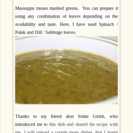
Massoppu means mashed greens. You can prepare it
using any combination of leaves depending on the
availability and taste. Here, I have used Spinach /
Palak and Dill / Sabbsige leaves.
Thanks to my friend dear Smita Girish, who
introduced me to
this dish and shared the recipe with
me. I will upload a couple more dishes, that I learnt