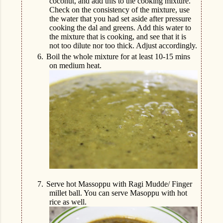
coconut, and add this to the cooking mixture.
Check on the consistency of the mixture, use
the water that you had set aside after pressure
cooking the dal and greens. Add this water to
the mixture that is cooking, and see that it is
not too dilute nor too thick. Adjust accordingly.
6.
Boil the whole mixture for at least 10-15 mins
on medium heat.
7.
Serve hot Massoppu with Ragi Mudde/ Finger
millet ball. You can serve Masoppu with hot
rice as well.